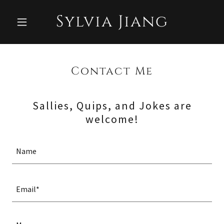
Sylvia Jiang
Contact Me
Sallies, Quips, and Jokes are
welcome!
Name
Email*