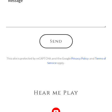
Send
This site is protected by reCAPTCHA and the Google
Privacy Policy
and
Terms of
Service
apply.
Hear me Play