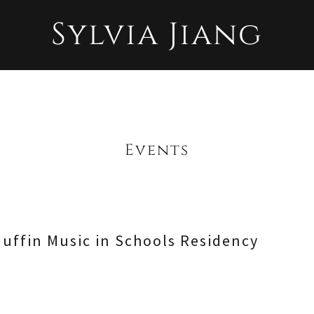
Sylvia Jiang
Events
uffin Music in Schools Residency