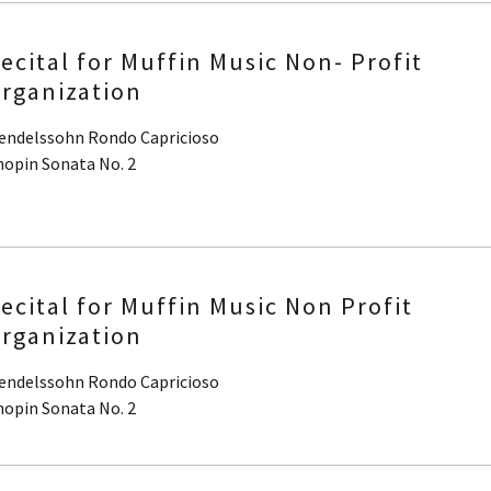
ecital for Muffin Music Non- Profit
rganization
endelssohn Rondo Capricioso
hopin Sonata No. 2
ecital for Muffin Music Non Profit
rganization
endelssohn Rondo Capricioso
hopin Sonata No. 2