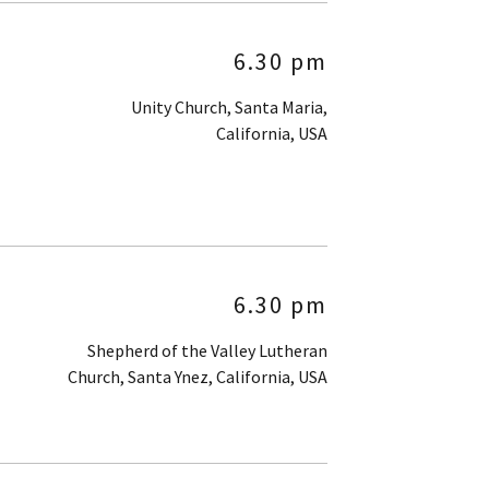
6.30 pm
Unity Church, Santa Maria,
California, USA
6.30 pm
Shepherd of the Valley Lutheran
Church, Santa Ynez, California, USA