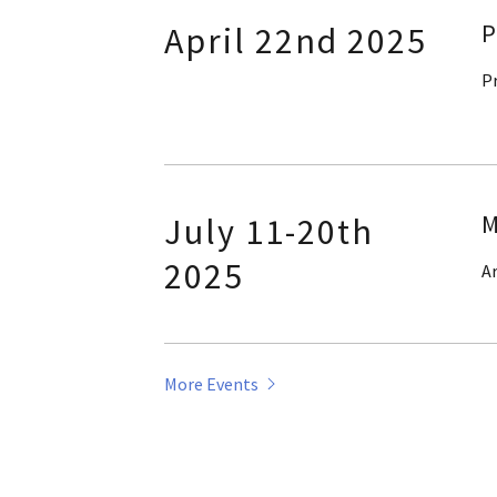
P
April 22nd 2025
P
M
July 11-20th
2025
Ar
More Events