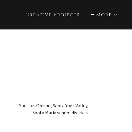
Creative Projects
More
San Luis Obispo, Santa Ynez Valley,
Santa Maria school districts