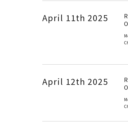
R
April 11th 2025
O
M
C
R
April 12th 2025
O
M
C