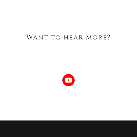
Want to hear more?