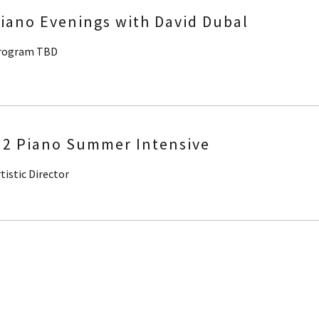
iano Evenings with David Dubal
rogram TBD
2 Piano Summer Intensive
tistic Director