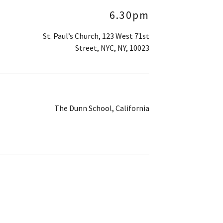
6.30pm
St. Paul’s Church, 123 West 71st
Street, NYC, NY, 10023
The Dunn School, California