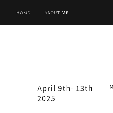
Home
About Me
M
April 9th- 13th
2025